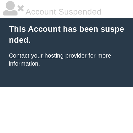
Account Suspended
This Account has been suspe
nded.
Contact your hosting provider
for more
information.