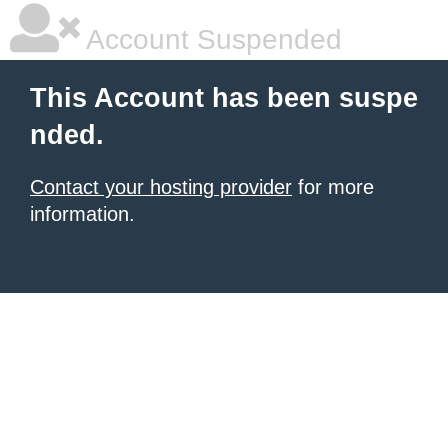
Account Suspended
This Account has been suspe
nded.
Contact your hosting provider
for more
information.