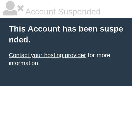
Account Suspended
This Account has been suspe
nded.
Contact your hosting provider
for more
information.