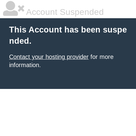
Account Suspended
This Account has been suspe
nded.
Contact your hosting provider
for more
information.