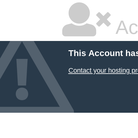
Ac
This Account ha
Contact your hosting pr