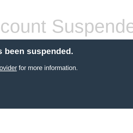
count Suspend
s been suspended.
ovider
for more information.