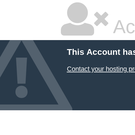
Ac
This Account ha
Contact your hosting pr