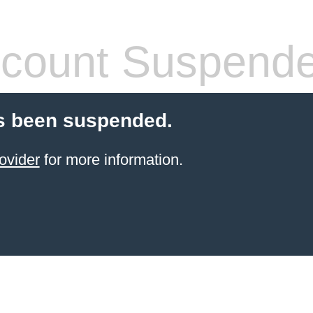
count Suspend
s been suspended.
ovider
for more information.