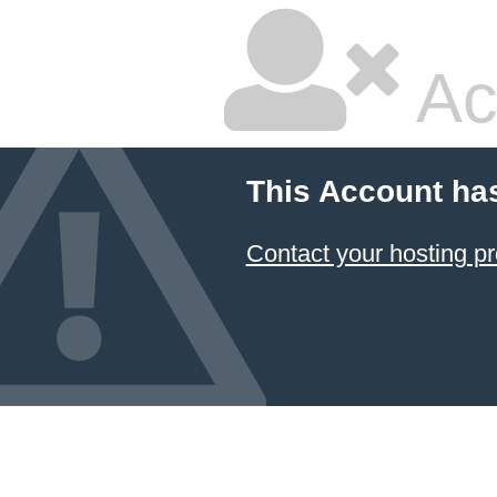
Ac
This Account ha
Contact your hosting pr