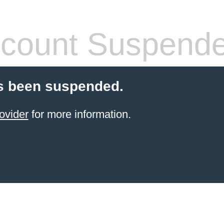
count Suspend
s been suspended.
ovider
for more information.