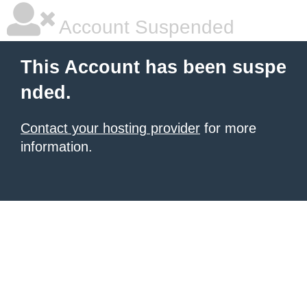
Account Suspended
This Account has been suspe
nded.
Contact your hosting provider
for more
information.