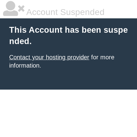
Account Suspended
This Account has been suspe
nded.
Contact your hosting provider
for more
information.