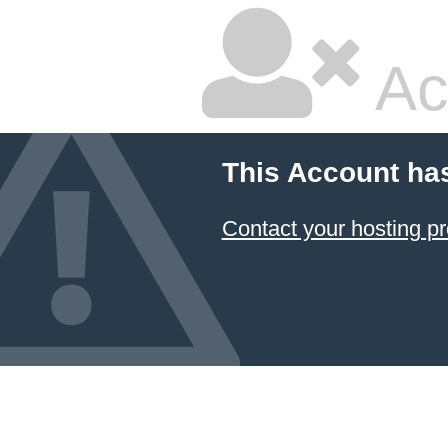
Ac
This Account ha
Contact your hosting pr