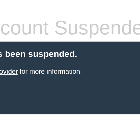
count Suspend
s been suspended.
ovider
for more information.