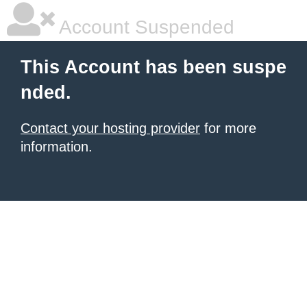
Account Suspended
This Account has been suspe
nded.
Contact your hosting provider
for more
information.