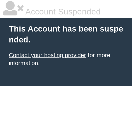
Account Suspended
This Account has been suspe
nded.
Contact your hosting provider
for more
information.