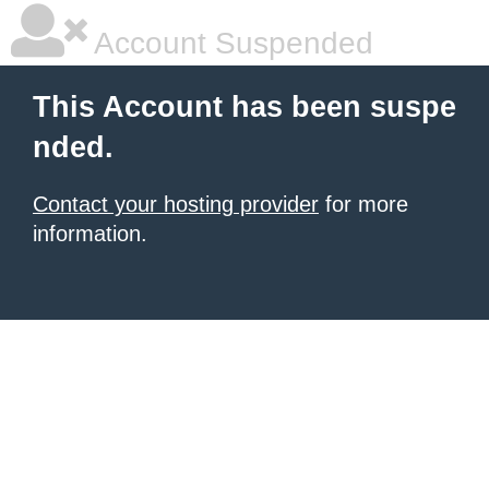
Account Suspended
This Account has been suspe
nded.
Contact your hosting provider
for more
information.