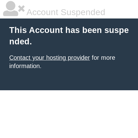
Account Suspended
This Account has been suspe
nded.
Contact your hosting provider
for more
information.