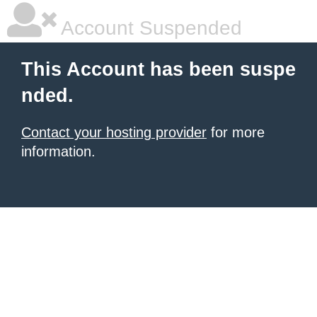
Account Suspended
This Account has been suspe
nded.
Contact your hosting provider
for more
information.